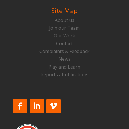
Site Map
About us
Join our Team
Our Work
Contact
Complaints & Feedback
News
Play and Learn
Reports / Publications