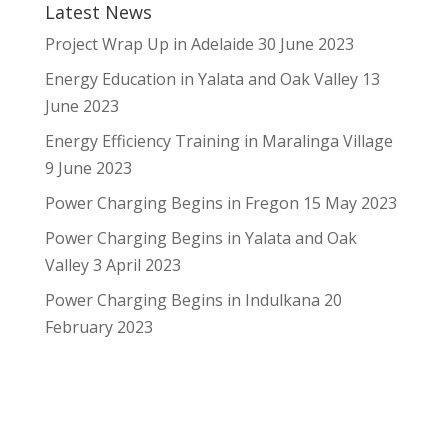
Latest News
Project Wrap Up in Adelaide
30 June 2023
Energy Education in Yalata and Oak Valley
13
June 2023
Energy Efficiency Training in Maralinga Village
9 June 2023
Power Charging Begins in Fregon
15 May 2023
Power Charging Begins in Yalata and Oak
Valley
3 April 2023
Power Charging Begins in Indulkana
20
February 2023