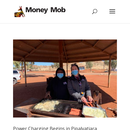
Power Charging Begins in Pipalyatjara