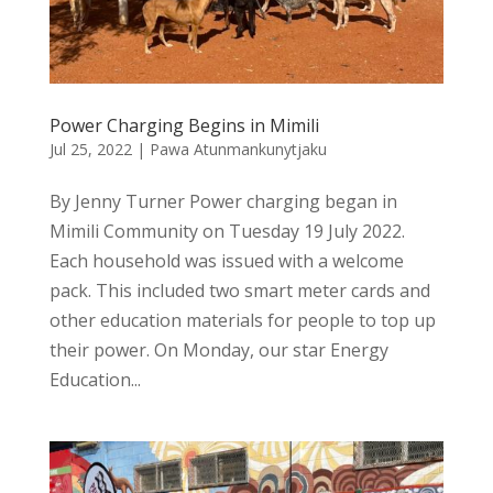
Power Charging Begins in Mimili
Jul 25, 2022
|
Pawa Atunmankunytjaku
By Jenny Turner Power charging began in
Mimili Community on Tuesday 19 July 2022.
Each household was issued with a welcome
pack. This included two smart meter cards and
other education materials for people to top up
their power. On Monday, our star Energy
Education...