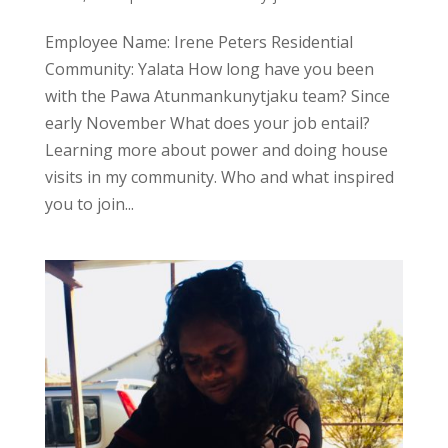
Employee Name: Irene Peters Residential
Community: Yalata How long have you been
with the Pawa Atunmankunytjaku team? Since
early November What does your job entail?
Learning more about power and doing house
visits in my community. Who and what inspired
you to join...