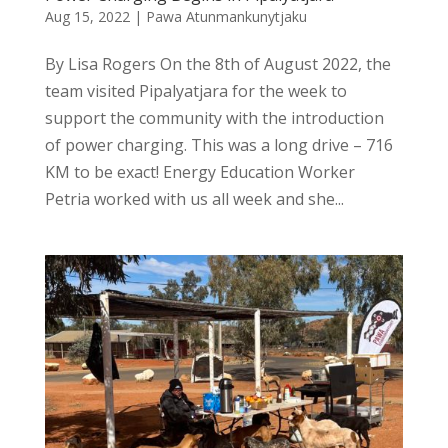
Aug 15, 2022
|
Pawa Atunmankunytjaku
By Lisa Rogers On the 8th of August 2022, the
team visited Pipalyatjara for the week to
support the community with the introduction
of power charging. This was a long drive – 716
KM to be exact! Energy Education Worker
Petria worked with us all week and she...