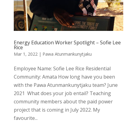
Energy Education Worker Spotlight – Sofie Lee
Rice
Mar 1, 2022
|
Pawa Atunmankunytjaku
Employee Name: Sofie Lee Rice Residential
Community: Amata How long have you been
with the Pawa Atunmankunytjaku team? June
2021 What does your job entail? Teaching
community members about the paid power
project that is coming in July 2022. My
favourite...