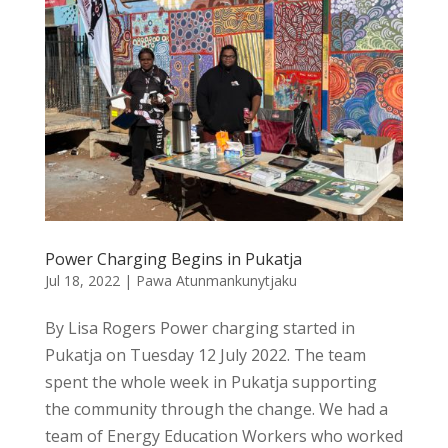
Power Charging Begins in Pukatja
Jul 18, 2022
|
Pawa Atunmankunytjaku
By Lisa Rogers Power charging started in
Pukatja on Tuesday 12 July 2022. The team
spent the whole week in Pukatja supporting
the community through the change. We had a
team of Energy Education Workers who worked