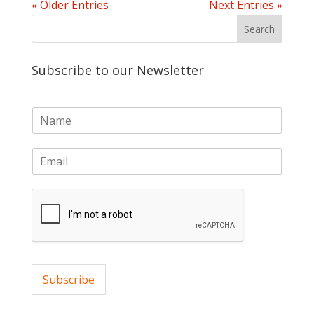
« Older Entries
Next Entries »
Subscribe to our Newsletter
N
a
m
E
e
m
*
a
i
l
*
Subscribe