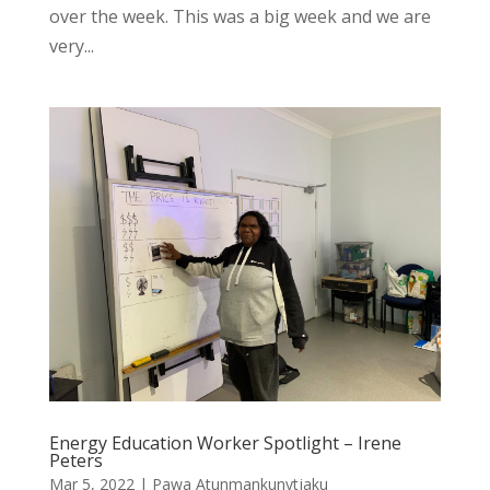
over the week. This was a big week and we are
very...
Energy Education Worker Spotlight – Irene
Peters
Mar 5, 2022
|
Pawa Atunmankunytjaku