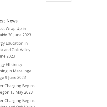
est News
ect Wrap Up in
aide
30 June 2023
gy Education in
ta and Oak Valley
une 2023
gy Efficiency
ning in Maralinga
age
9 June 2023
er Charging Begins
regon
15 May 2023
er Charging Begins