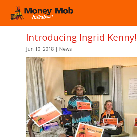
Introducing Ingrid Kenny!
Jun 10, 2018
|
News
We are so excited that Ingrid Kenny from Indulk