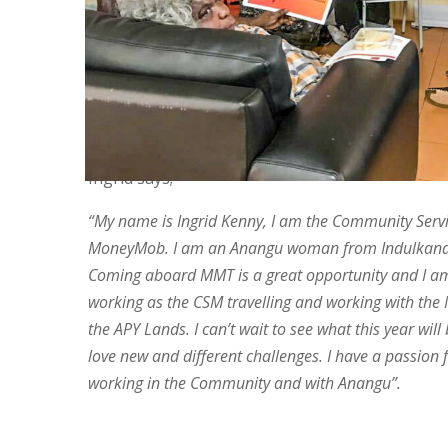
MoneyMob as our new Community Services Man
started with us in May after working at Indulka
many years. Ingrid will be managing MoneyMob’s
capability staff and helping us to better underst
learning needs of Anangu. She will also be looki
Anangu to work for MoneyMob.
Ingrid says;
“My name is Ingrid Kenny, I am the Community Serv
MoneyMob. I am an Anangu woman from Indulkan
Coming aboard MMT is a great opportunity and I am
working as the CSM travelling and working with the
the APY Lands. I can’t wait to see what this year will 
love new and different challenges. I have a passion f
working in the Community and with Anangu”.