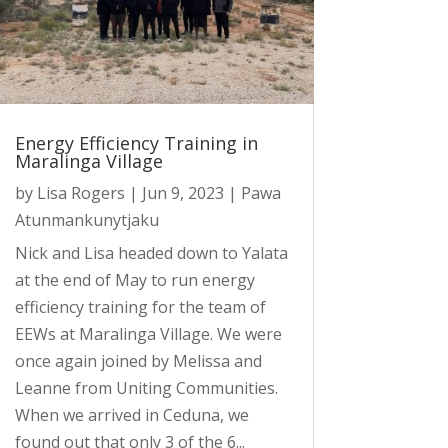
Energy Efficiency Training in
Maralinga Village
by
Lisa Rogers
|
Jun 9, 2023
|
Pawa
Atunmankunytjaku
Nick and Lisa headed down to Yalata
at the end of May to run energy
efficiency training for the team of
EEWs at Maralinga Village. We were
once again joined by Melissa and
Leanne from Uniting Communities.
When we arrived in Ceduna, we
found out that only 3 of the 6...