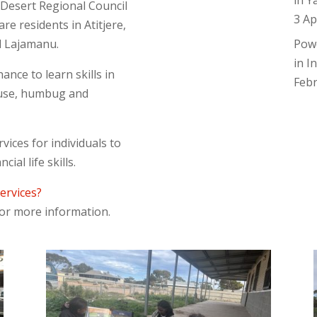
in Y
Desert Regional Council
3 Ap
re residents in Atitjere,
d Lajamanu.
Pow
in I
ance to learn skills in
Feb
 abuse, humbug and
rvices for individuals to
ial life skills.
services?
 for more information.