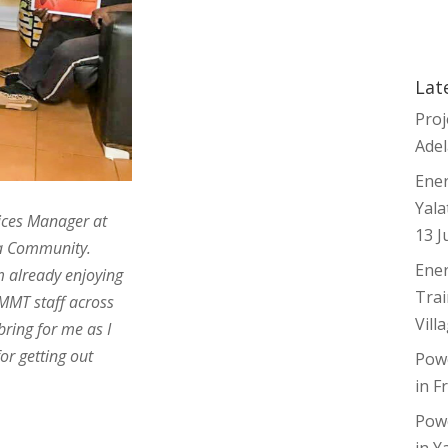
ager! Ingrid
na School for
 financial
and the financial
Lat
ng for ninti
Proj
Adel
Ener
Yala
ices Manager at
13 J
a Community.
Ener
 already enjoying
Trai
 MMT staff across
Vill
bring for me as I
or getting out
Pow
in F
Pow