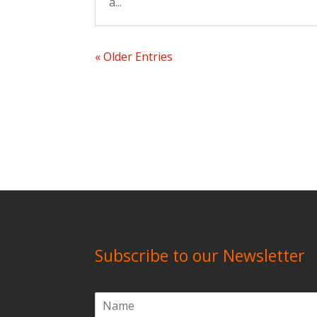
a...
« Older Entries
Subscribe to our Newsletter
N
a