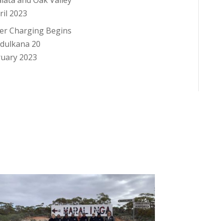
alata and Oak Valley
ril 2023
er Charging Begins
ndulkana
20
ruary 2023