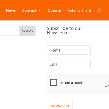
News
Contact
Donate
Refer a Client
Subscribe to our
Newsletter
N
a
m
E
e
m
*
a
i
l
*
Subscribe