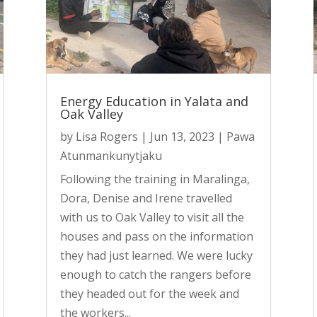
Energy Education in Yalata and
Oak Valley
by
Lisa Rogers
|
Jun 13, 2023
|
Pawa
Atunmankunytjaku
Following the training in Maralinga,
Dora, Denise and Irene travelled
with us to Oak Valley to visit all the
houses and pass on the information
they had just learned. We were lucky
enough to catch the rangers before
they headed out for the week and
the workers...