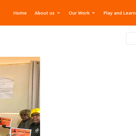
Home
About us
Our Work
Play and Learn
ana has joined