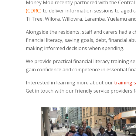
Money Mob recently partnered with the Central 
(CDRC)
to deliver information sessions to aged ca
Ti Tree, Wilora, Willowra, Laramba, Yuelamu an
Alongside the residents, staff and carers had a ch
financial literacy, saving goals, debt, financial
making informed decisions when spending.
We provide practical financial literacy training se
gain confidence and competence in essential financ
Interested in learning more about our
training 
Get in touch with our friendly service providers