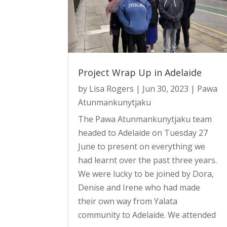
Project Wrap Up in Adelaide
by
Lisa Rogers
|
Jun 30, 2023
|
Pawa
Atunmankunytjaku
The Pawa Atunmankunytjaku team
headed to Adelaide on Tuesday 27
June to present on everything we
had learnt over the past three years.
We were lucky to be joined by Dora,
Denise and Irene who had made
their own way from Yalata
community to Adelaide. We attended