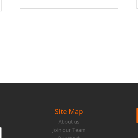
Site Map
About us
Join our Team