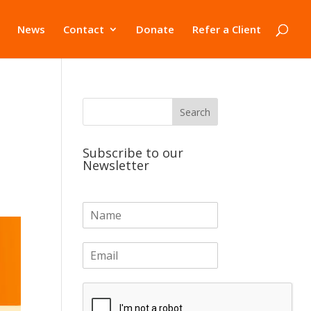
News
Contact
Donate
Refer a Client
Subscribe to our
Newsletter
N
a
m
E
e
m
*
a
i
l