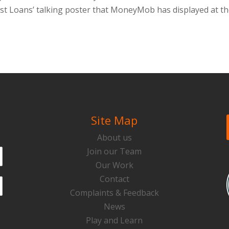
Fast Loans’ talking poster that MoneyMob has displayed at t
Site Map
About us
Join our Team
Our Work
Contact
Complaints & Feedback
News
Play and Learn