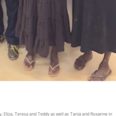
, Eliza, Teresa and Teddy as well as Tania and Roxanne in