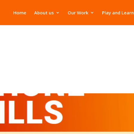
Home
About us
Our Work
Play and Learn
s