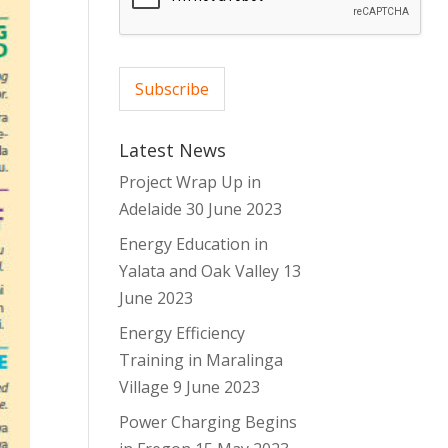
*
Subscribe
Latest News
Project Wrap Up in
Adelaide
30 June 2023
Energy Education in
Yalata and Oak Valley
13
June 2023
Energy Efficiency
Training in Maralinga
Village
9 June 2023
Power Charging Begins