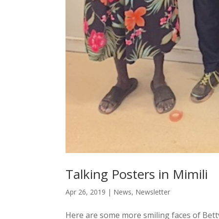
Talking Posters in Mimili
Apr 26, 2019
|
News
,
Newsletter
Here are some more smiling faces of Betty