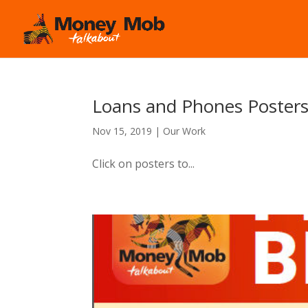
Loans and Phones Poster
Nov 15, 2019
|
Our Work
Click on posters to...