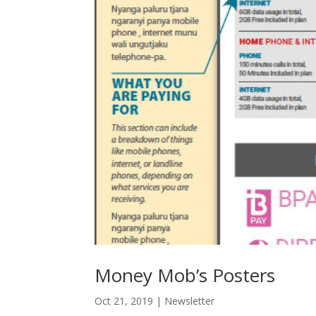
Money Mob’s Posters
Oct 21, 2019
|
Newsletter