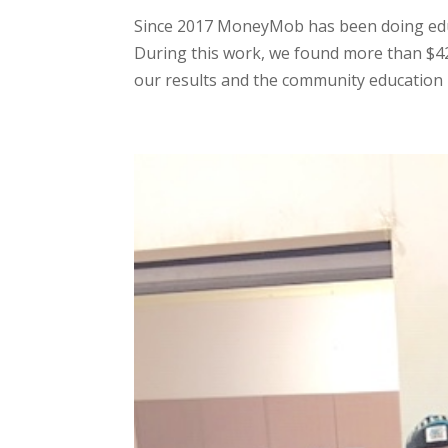
Since 2017 MoneyMob has been doing educ
During this work, we found more than $4
our results and the community education p