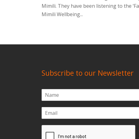
Mimili. They have been listening to the ‘
Mimili Wellbeing...
Subscribe to our Newsletter
N
a
m
E
e
m
*
a
i
l