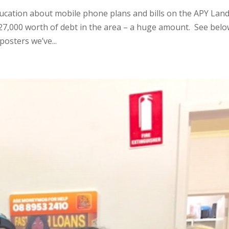
ation about mobile phone plans and bills on the APY Lan
27,000 worth of debt in the area – a huge amount. See bel
osters we’ve...