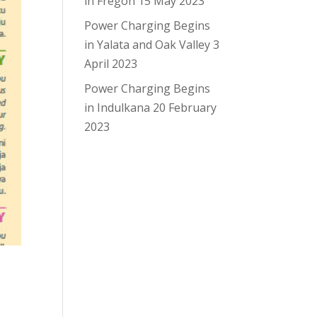
in Fregon
15 May 2023
Power Charging Begins
in Yalata and Oak Valley
3
April 2023
Power Charging Begins
in Indulkana
20 February
2023