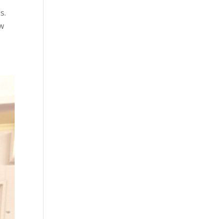
ds.
ow