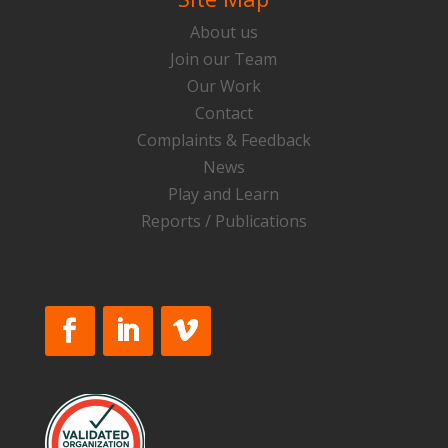
About us
Join our Team
Our Work
Contact
Complaints & Feedback
News
Play and Learn
Reports / Publications