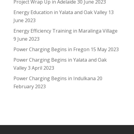
Project Wrap Up in Adelaide
30 June 2023
Energy Education in Yalata and Oak Valley
13
June 2023
Energy Efficiency Training in Maralinga Village
9 June 2023
Power Charging Begins in Fregon
15 May 2023
Power Charging Begins in Yalata and Oak
Valley
3 April 2023
Power Charging Begins in Indulkana
20
February 2023