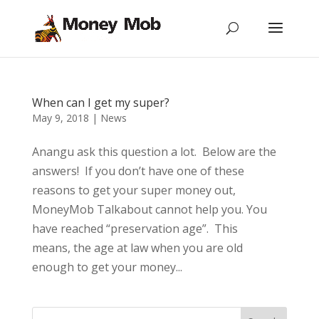
When can I get my super?
May 9, 2018
|
News
Anangu ask this question a lot. Below are the
answers! If you don’t have one of these
reasons to get your super money out,
MoneyMob Talkabout cannot help you. You
have reached “preservation age”. This
means, the age at law when you are old
enough to get your money...