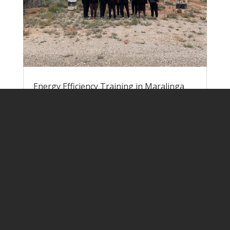
Energy Efficiency Training in Maralinga
Village
by
Lisa Rogers
|
Jun 9, 2023
|
Pawa
Atunmankunytjaku
Nick and Lisa headed down to Yalata at
the end of May to run energy efficiency
training for the team of EEWs at
Maralinga Village. We were once again
joined by Melissa and Leanne from
Uniting Communities. When we arrived in
Ceduna, we found out that only 3 of the