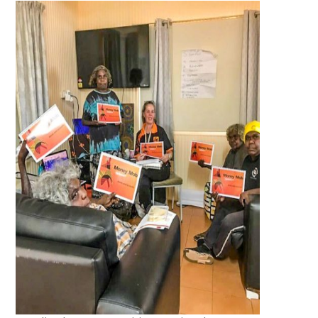
Whilst out on the APY Lands, we
were privileged to have a tour of
the Central Powerhouse at Umuwa.
This was extremely educational,
especially to those of us that have