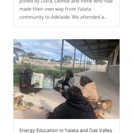
joined by Dora, Denise and Irene who had
made their own way from Yalata
community to Adelaide. We attended a...
Energy Education in Yalata and Oak Valley