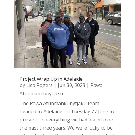
Project Wrap Up in Adelaide
by
Lisa Rogers
|
Jun 30, 2023
|
Pawa
Atunmankunytjaku
The Pawa Atunmankunytjaku team
headed to Adelaide on Tuesday 27 June to
present on everything we had learnt over
the past three years. We were lucky to be