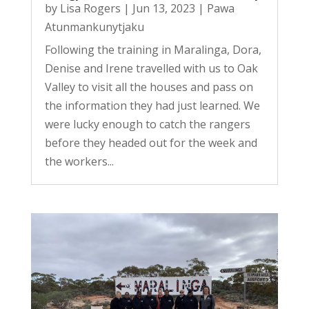
by
Lisa Rogers
|
Jun 13, 2023
|
Pawa
Atunmankunytjaku
Following the training in Maralinga, Dora,
Denise and Irene travelled with us to Oak
Valley to visit all the houses and pass on
the information they had just learned. We
were lucky enough to catch the rangers
before they headed out for the week and
the workers...