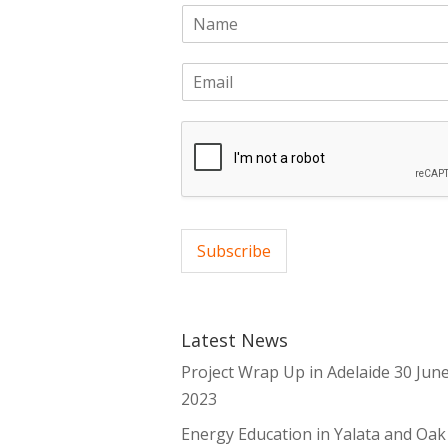
N
a
m
E
e
m
*
a
i
l
*
Subscribe
Latest News
Project Wrap Up in Adelaide
30 Jun
2023
Energy Education in Yalata and Oak