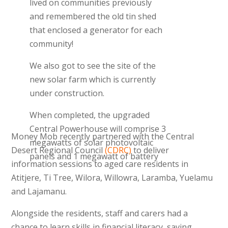
lived on communities previously
and remembered the old tin shed
that enclosed a generator for each
community!
We also got to see the site of the
new solar farm which is currently
under construction.
When completed, the upgraded
Central Powerhouse will comprise 3
Money Mob recently partnered with the Central
megawatts of solar photovoltaic
Desert Regional Council
(CDRC)
to deliver
panels and 1 megawatt of battery
information sessions to aged care residents in
storage capacity, and will deliver 4.4
Atitjere, Ti Tree, Wilora, Willowra, Laramba, Yuelamu
gigawatt hours of clean energy and
and Lajamanu.
reduce the amount of diesel used
by 1 million litres per annum.
Alongside the residents, staff and carers had a
chance to learn skills in financial literacy, saving