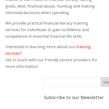
We hope to take the A
n
angu
goals, debt, financial abuse, humbug and making
Energy Education Workers (EEW’s)
informed decisions when spending.
on a tour of the Central
Powerhouse as part of their
We provide practical financial literacy training
training in March. This will help the
services for individuals to gain confidence and
workers have a greater
competence in essential financial life skills.
understanding of how electricity is
Interested in learning more about our
training
made and how it travels to the
services?
communities.
Get in touch with our friendly service providers for
more information.
Subscribe to our Newsletter