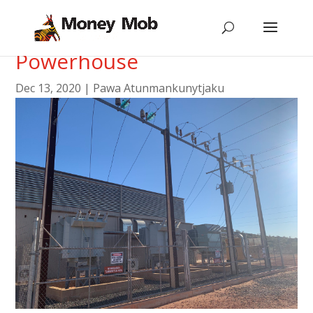
Tour of the Central
Powerhouse
Dec 13, 2020
|
Pawa Atunmankunytjaku