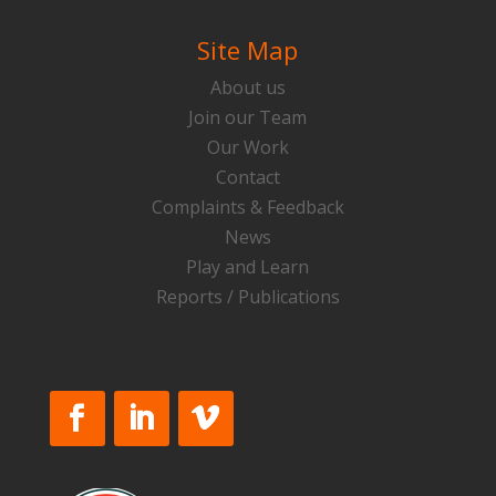
Site Map
About us
Join our Team
Our Work
Contact
Complaints & Feedback
News
Play and Learn
Reports / Publications