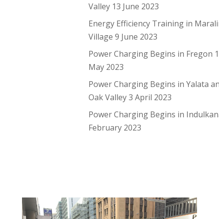
Valley
13 June 2023
Energy Efficiency Training in Maral
Village
9 June 2023
Power Charging Begins in Fregon
May 2023
Power Charging Begins in Yalata a
Oak Valley
3 April 2023
Power Charging Begins in Indulka
February 2023