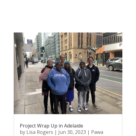
Project Wrap Up in Adelaide
by
Lisa Rogers
|
Jun 30, 2023
|
Pawa