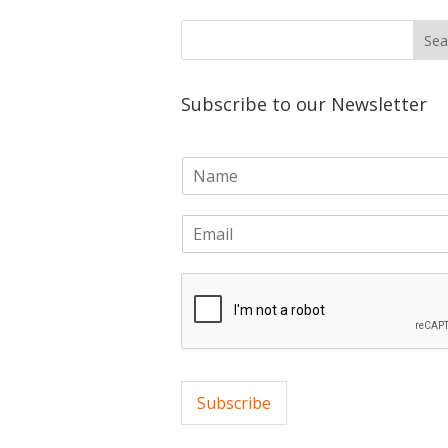
Subscribe to our Newsletter
N
a
m
E
e
m
*
a
i
l
*
Subscribe