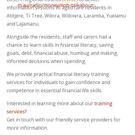
m.au/radio/moneymob-talkabout-
information sessions to aged care residents in
on-banking-commission/
Atitjere, Ti Tree, Wilora, Willowra, Laramba, Yuelamu
and Lajamanu.
Alongside the residents, staff and carers had a
chance to learn skills in financial literacy, saving
goals, debt, financial abuse, humbug and making
informed decisions when spending.
We provide practical financial literacy training
services for individuals to gain confidence and
competence in essential financial life skills.
Interested in learning more about our
training
services?
Get in touch with our friendly service providers for
more information.