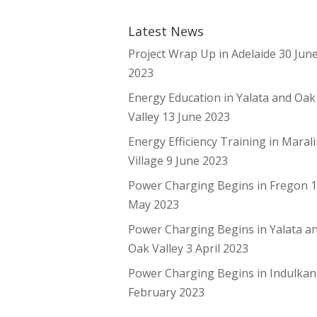
Latest News
Project Wrap Up in Adelaide
30 Jun
2023
Energy Education in Yalata and Oak
Valley
13 June 2023
Energy Efficiency Training in Maral
Village
9 June 2023
Power Charging Begins in Fregon
May 2023
Power Charging Begins in Yalata a
Oak Valley
3 April 2023
Power Charging Begins in Indulka
February 2023