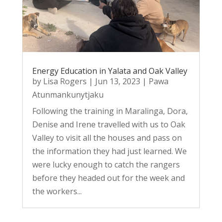
Energy Education in Yalata and Oak Valley
by
Lisa Rogers
|
Jun 13, 2023
|
Pawa
Atunmankunytjaku
Following the training in Maralinga, Dora,
Denise and Irene travelled with us to Oak
Valley to visit all the houses and pass on
the information they had just learned. We
were lucky enough to catch the rangers
before they headed out for the week and
the workers...