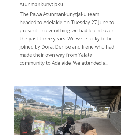
Atunmankunytjaku
The Pawa Atunmankunytjaku team
headed to Adelaide on Tuesday 27 June to
present on everything we had learnt over
the past three years. We were lucky to be
joined by Dora, Denise and Irene who had
made their own way from Yalata
community to Adelaide. We attended a...