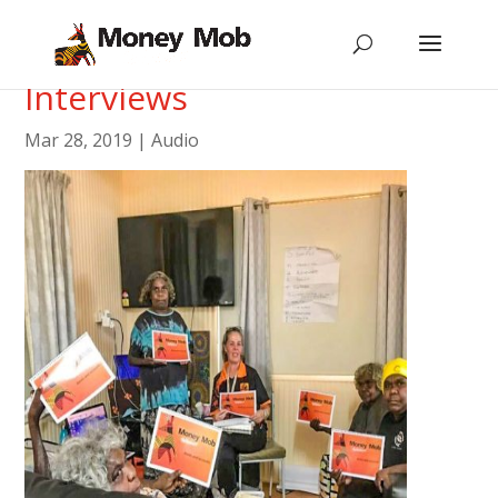
Media Releases and
Interviews
Mar 28, 2019
|
Audio