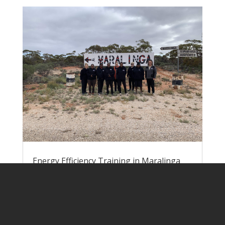
Energy Efficiency Training in Maralinga
Village
by
Lisa Rogers
|
Jun 9, 2023
|
Pawa
Atunmankunytjaku
Nick and Lisa headed down to Yalata at
the end of May to run energy efficiency