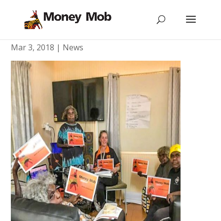
Mimili Christmas Parade
Mar 3, 2018
|
News
[vc_row type=”in_container”
scene_position=”center” text_color=”dark”
text_align=”left” overlay_strength=”0.3″]
[vc_column column_padding=”no-extra-