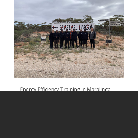
Energy Efficiency Training in Maralinga
Village
by
Lisa Rogers
|
Jun 9, 2023
|
Pawa
Atunmankunytjaku
Nick and Lisa headed down to Yalata at
the end of May to run energy efficiency
training for the team of EEWs at