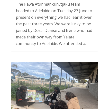
The Pawa Atunmankunytjaku team
headed to Adelaide on Tuesday 27 June to
present on everything we had learnt over
the past three years. We were lucky to be
joined by Dora, Denise and Irene who had
made their own way from Yalata
community to Adelaide. We attended a...