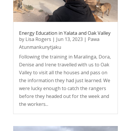
Energy Education in Yalata and Oak Valley
by
Lisa Rogers
|
Jun 13, 2023
|
Pawa
Atunmankunytjaku
Following the training in Maralinga, Dora,
Denise and Irene travelled with us to Oak
Valley to visit all the houses and pass on
the information they had just learned. We
were lucky enough to catch the rangers
before they headed out for the week and
the workers...