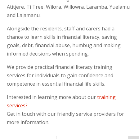
football oval.
Atitjere, Ti Tree, Wilora, Willowra, Laramba, Yuelamu
Everyone had a great time,
and Lajamanu.
having a laugh and keeping
cool.
Alongside the residents, staff and carers had a
chance to learn skills in financial literacy, saving
[/vc_column_text][divider line_type=”No
goals, debt, financial abuse, humbug and making
Line” custom_height=”50″][/vc_column]
informed decisions when spending.
[/vc_row][vc_row type=”in_container”
scene_position=”center” text_color=”dark”
We provide practical financial literacy training
text_align=”left” overlay_strength=”0.3″]
services for individuals to gain confidence and
[vc_column column_padding=”no-extra-
competence in essential financial life skills.
padding” column_padding_position=”all”
Interested in learning more about our
training
background_color_opacity=”1″
services?
background_hover_color_opacity=”1″
Get in touch with our friendly service providers for
width=”1/1″]
more information.
[vc_raw_html]JTNDJTIxLS0lMjBCZWdpbiUyME1haWxD
[/vc_raw_html][/vc_column][/vc_row]