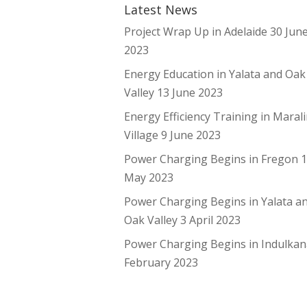
Latest News
Project Wrap Up in Adelaide
30 Jun
2023
Energy Education in Yalata and Oak
Valley
13 June 2023
Energy Efficiency Training in Maral
Village
9 June 2023
Power Charging Begins in Fregon
May 2023
Power Charging Begins in Yalata a
Oak Valley
3 April 2023
Power Charging Begins in Indulka
February 2023