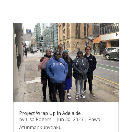
Project Wrap Up in Adelaide
by
Lisa Rogers
|
Jun 30, 2023
|
Pawa
Atunmankunytjaku