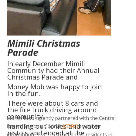
padding” column_padding_position=”all”
background_color_opacity=”1″
background_hover_color_opacity=”1″
width=”1/1″][vc_column_text]
Mimili Christmas
Parade
In early December Mimili
Community had their Annual
Christmas Parade and
Money Mob was happy to join
in the fun.
There were about 8 cars and
the fire truck driving around
community
Money Mob recently partnered with the Central
handing out lollies and water
Desert Regional Council
(CDRC)
to deliver
pistols and ended at the
information sessions to aged care residents in