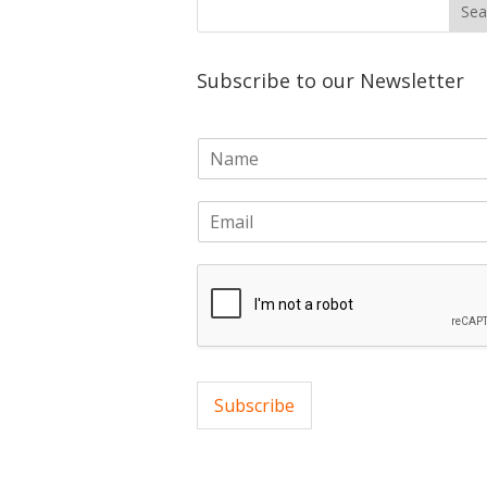
Subscribe to our Newsletter
N
a
m
E
e
m
*
a
i
l
*
Subscribe