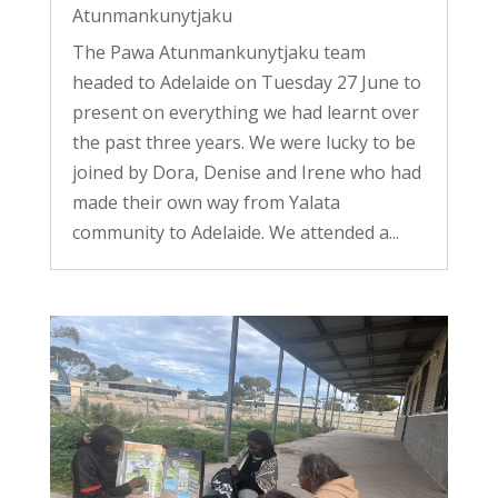
Atunmankunytjaku
The Pawa Atunmankunytjaku team
headed to Adelaide on Tuesday 27 June to
present on everything we had learnt over
the past three years. We were lucky to be
joined by Dora, Denise and Irene who had
made their own way from Yalata
community to Adelaide. We attended a...