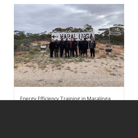
Energy Efficiency Training in Maralinga
Village
by
Lisa Rogers
|
Jun 9, 2023
|
Pawa
Atunmankunytjaku
Nick and Lisa headed down to Yalata at
the end of May to run energy efficiency