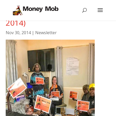
Newsletter #12 (November
2014)
Nov 30, 2014
|
Newsletter
[vc_row type=”in_container”
scene_position=”center” text_color=”dark”
text_align=”left”][vc_column