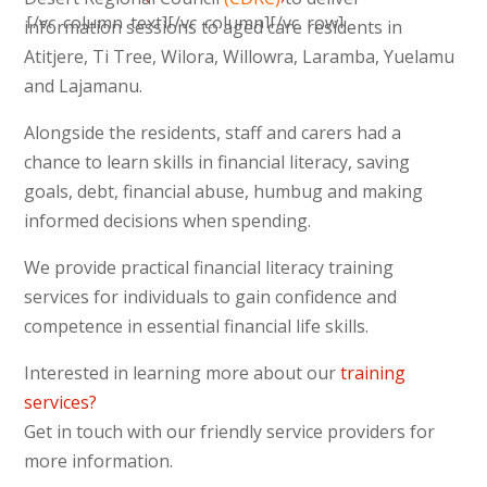
[/vc_column_text][/vc_column][/vc_row]
information sessions to aged care residents in
Atitjere, Ti Tree, Wilora, Willowra, Laramba, Yuelamu
and Lajamanu.
Alongside the residents, staff and carers had a
chance to learn skills in financial literacy, saving
goals, debt, financial abuse, humbug and making
informed decisions when spending.
We provide practical financial literacy training
services for individuals to gain confidence and
competence in essential financial life skills.
Interested in learning more about our
training
services?
Get in touch with our friendly service providers for
more information.