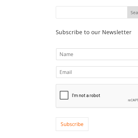
Subscribe to our Newsletter
N
a
m
E
e
m
*
a
i
l
*
Subscribe