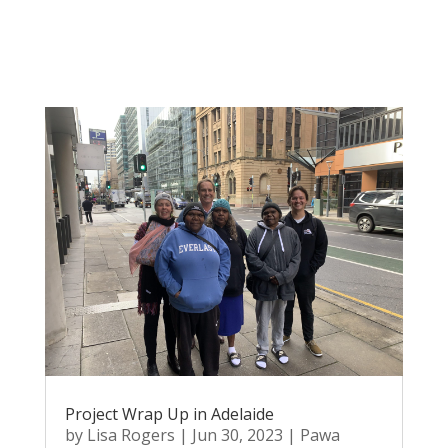
Project Wrap Up in Adelaide
by
Lisa Rogers
|
Jun 30, 2023
|
Pawa