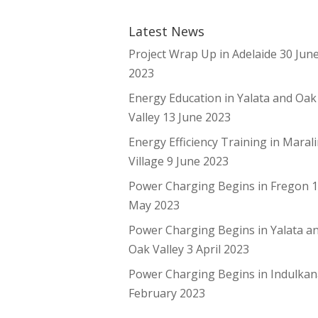
Latest News
Project Wrap Up in Adelaide
30 Jun
2023
Energy Education in Yalata and Oak
Valley
13 June 2023
Energy Efficiency Training in Maral
Village
9 June 2023
Power Charging Begins in Fregon
May 2023
Power Charging Begins in Yalata a
Oak Valley
3 April 2023
Power Charging Begins in Indulka
February 2023