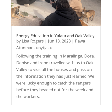
Energy Education in Yalata and Oak Valley
by
Lisa Rogers
|
Jun 13, 2023
|
Pawa
Atunmankunytjaku
Following the training in Maralinga, Dora,
Denise and Irene travelled with us to Oak
Valley to visit all the houses and pass on
the information they had just learned. We
were lucky enough to catch the rangers
before they headed out for the week and
the workers...