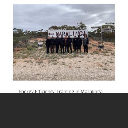
Energy Efficiency Training in Maralinga
Village
by
Lisa Rogers
|
Jun 9, 2023
|
Pawa
Atunmankunytjaku
Nick and Lisa headed down to Yalata at
the end of May to run energy efficiency