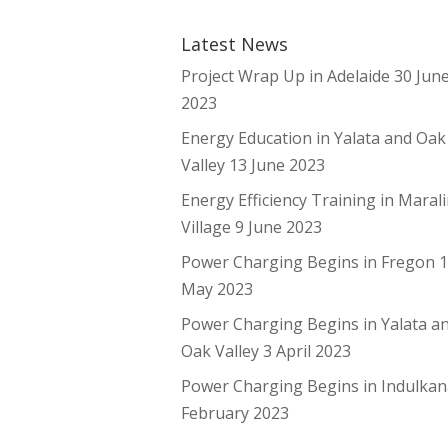
Latest News
Project Wrap Up in Adelaide
30 Jun
2023
Energy Education in Yalata and Oak
Valley
13 June 2023
Energy Efficiency Training in Maral
Village
9 June 2023
Power Charging Begins in Fregon
May 2023
Power Charging Begins in Yalata a
Oak Valley
3 April 2023
Power Charging Begins in Indulka
February 2023