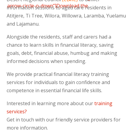
arrow-circle-o-down”]Download the
information sessions to aged care residents in
Newsletter 6 (February 2014)
Atitjere, Ti Tree, Wilora, Willowra, Laramba, Yuelamu
[/vc_column_text][/vc_column][/vc_row]
and Lajamanu.
Alongside the residents, staff and carers had a
chance to learn skills in financial literacy, saving
goals, debt, financial abuse, humbug and making
informed decisions when spending.
We provide practical financial literacy training
services for individuals to gain confidence and
competence in essential financial life skills.
Interested in learning more about our
training
services?
Get in touch with our friendly service providers for
more information.