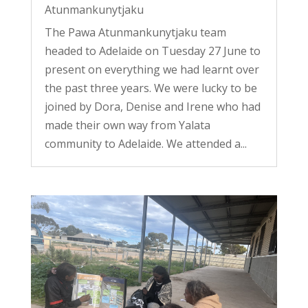
Atunmankunytjaku
The Pawa Atunmankunytjaku team
headed to Adelaide on Tuesday 27 June to
present on everything we had learnt over
the past three years. We were lucky to be
joined by Dora, Denise and Irene who had
made their own way from Yalata
community to Adelaide. We attended a...