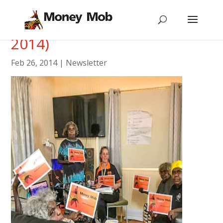
Newsletter #6 (February
2014)
Feb 26, 2014
|
Newsletter
[vc_row type=”in_container”
scene_position=”center” text_color=”dark”
text_align=”left”][vc_column