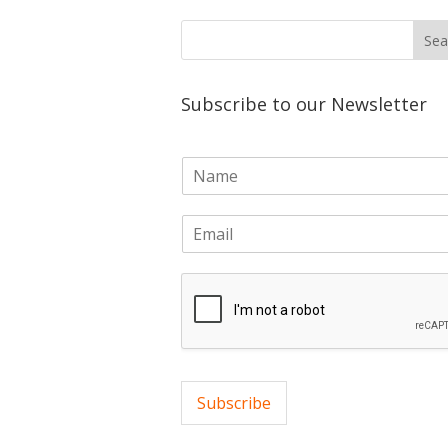
Subscribe to our Newsletter
N
a
m
E
e
m
*
a
i
l
*
Subscribe