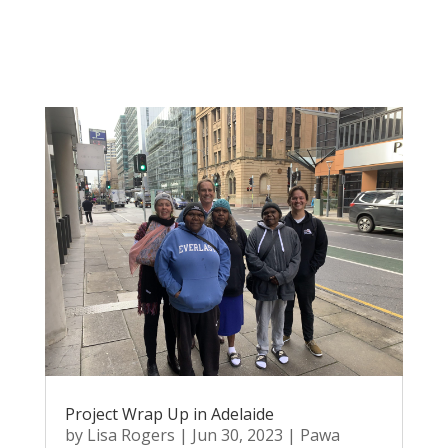
Project Wrap Up in Adelaide
by
Lisa Rogers
|
Jun 30, 2023
|
Pawa