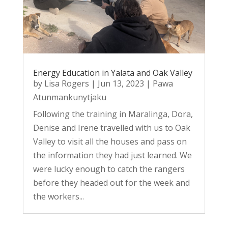
Energy Education in Yalata and Oak Valley
by
Lisa Rogers
|
Jun 13, 2023
|
Pawa
Atunmankunytjaku
Following the training in Maralinga, Dora,
Denise and Irene travelled with us to Oak
Valley to visit all the houses and pass on
the information they had just learned. We
were lucky enough to catch the rangers
before they headed out for the week and
the workers...